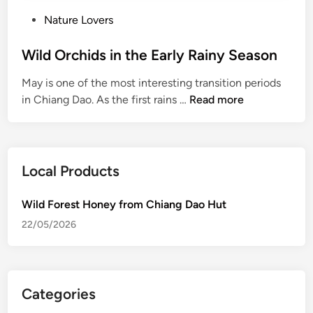
P
Nature Lovers
o
s
Wild Orchids in the Early Rainy Season
t
May is one of the most interesting transition periods
e
W
in Chiang Dao. As the first rains …
Read more
d
i
i
l
n
d
O
Local Products
r
c
Wild Forest Honey from Chiang Dao Hut
h
22/05/2026
i
d
s
i
Categories
n