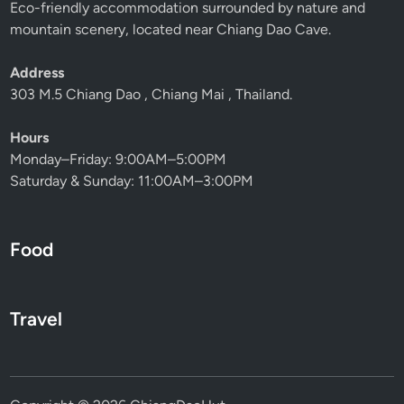
Eco-friendly accommodation surrounded by nature and
mountain scenery, located near Chiang Dao Cave.
Address
303 M.5 Chiang Dao , Chiang Mai , Thailand.
Hours
Monday–Friday: 9:00AM–5:00PM
Saturday & Sunday: 11:00AM–3:00PM
Food
Travel