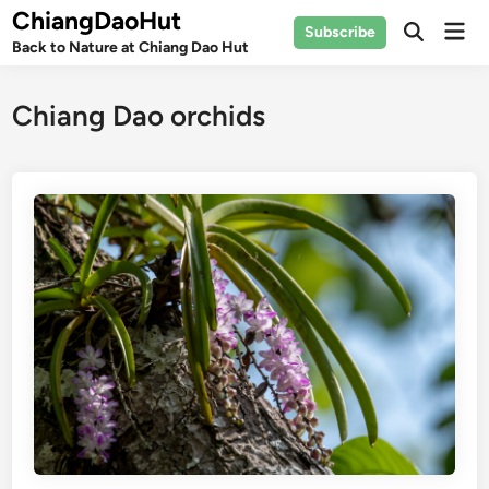
Skip
ChiangDaoHut
Mai
Subscribe
to
Open
Back to Nature at Chiang Dao Hut
Men
Search
content
Chiang Dao orchids