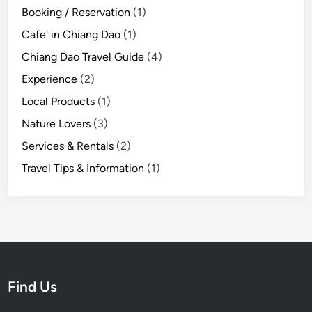
t
Booking / Reservation
(1)
h
Cafe' in Chiang Dao
(1)
e
E
Chiang Dao Travel Guide
(4)
a
Experience
(2)
r
Local Products
(1)
l
y
Nature Lovers
(3)
R
Services & Rentals
(2)
a
Travel Tips & Information
(1)
i
n
y
S
e
a
s
Find Us
o
n