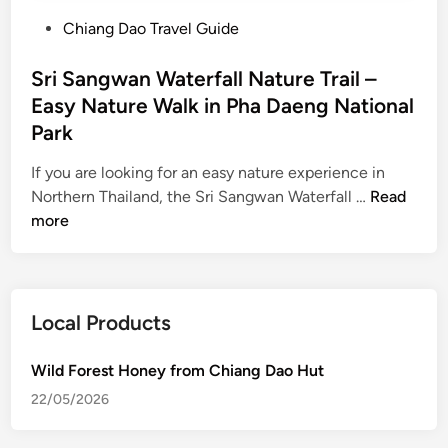
P
Chiang Dao Travel Guide
o
s
Sri Sangwan Waterfall Nature Trail –
t
Easy Nature Walk in Pha Daeng National
e
Park
d
i
If you are looking for an easy nature experience in
n
S
Northern Thailand, the Sri Sangwan Waterfall …
Read
r
more
i
S
a
n
Local Products
g
w
Wild Forest Honey from Chiang Dao Hut
a
22/05/2026
n
W