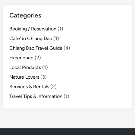
a
t
Categories
e
r
Booking / Reservation
(1)
f
Cafe' in Chiang Dao
(1)
a
l
Chiang Dao Travel Guide
(4)
l
Experience
(2)
N
Local Products
(1)
a
t
Nature Lovers
(3)
u
Services & Rentals
(2)
r
Travel Tips & Information
(1)
e
T
r
a
i
l