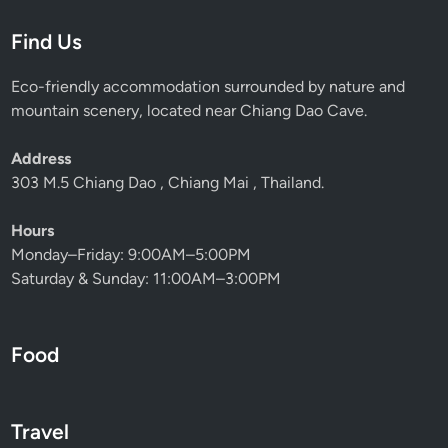
–
Find Us
E
a
Eco-friendly accommodation surrounded by nature and
s
mountain scenery, located near Chiang Dao Cave.
y
N
Address
a
303 M.5 Chiang Dao , Chiang Mai , Thailand.
t
u
Hours
r
Monday–Friday: 9:00AM–5:00PM
e
Saturday & Sunday: 11:00AM–3:00PM
W
a
l
Food
k
i
n
P
Travel