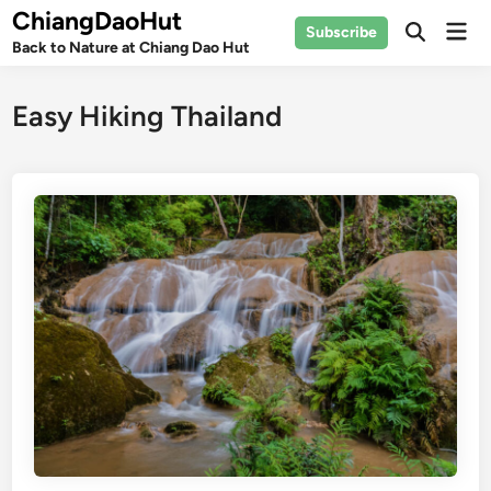
Skip
ChiangDaoHut
Mai
Subscribe
to
Open
Back to Nature at Chiang Dao Hut
Men
Search
content
Easy Hiking Thailand