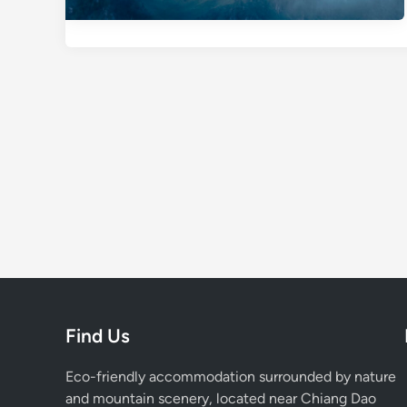
Find Us
Eco-friendly accommodation surrounded by nature
and mountain scenery, located near Chiang Dao