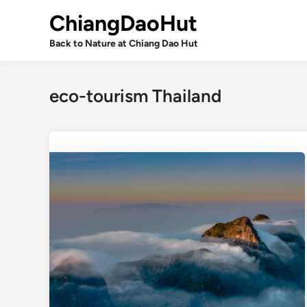
Skip
ChiangDaoHut
to
content
Back to Nature at Chiang Dao Hut
eco-tourism Thailand