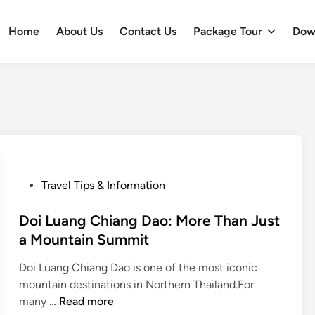
Home
About Us
Contact Us
Package Tour
Dow
P
Travel Tips & Information
o
s
Doi Luang Chiang Dao: More Than Just
t
a Mountain Summit
e
Doi Luang Chiang Dao is one of the most iconic
d
mountain destinations in Northern Thailand.For
i
D
many …
Read more
n