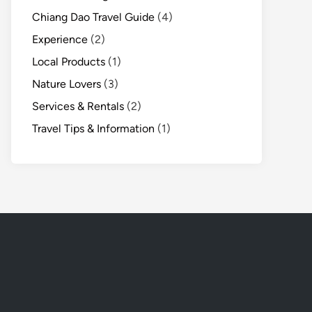
Chiang Dao Travel Guide
(4)
Experience
(2)
Local Products
(1)
Nature Lovers
(3)
Services & Rentals
(2)
Travel Tips & Information
(1)