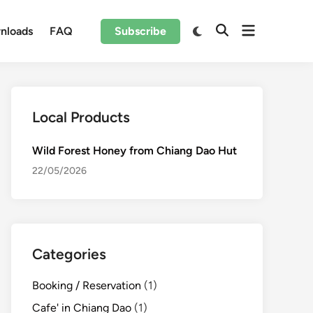
Open
Switch
nloads
FAQ
Subscribe
Open
to
menu
Search
dark
mode
Local Products
Wild Forest Honey from Chiang Dao Hut
22/05/2026
Categories
Booking / Reservation
(1)
Cafe' in Chiang Dao
(1)