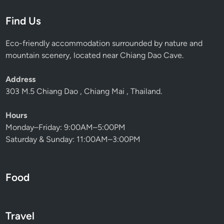
e
Find Us
r
f
Eco-friendly accommodation surrounded by nature and
e
mountain scenery, located near Chiang Dao Cave.
c
t
Address
B
303 M.5 Chiang Dao , Chiang Mai , Thailand.
i
r
Hours
d
Monday–Friday: 9:00AM–5:00PM
w
Saturday & Sunday: 11:00AM–3:00PM
a
t
c
Food
h
i
n
g
Travel