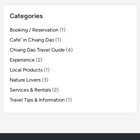
i
n
Categories
g
i
Booking / Reservation
(1)
n
Cafe' in Chiang Dao
(1)
C
h
Chiang Dao Travel Guide
(4)
i
Experience
(2)
a
Local Products
(1)
n
g
Nature Lovers
(3)
D
Services & Rentals
(2)
a
Travel Tips & Information
(1)
o
:
T
h
e
P