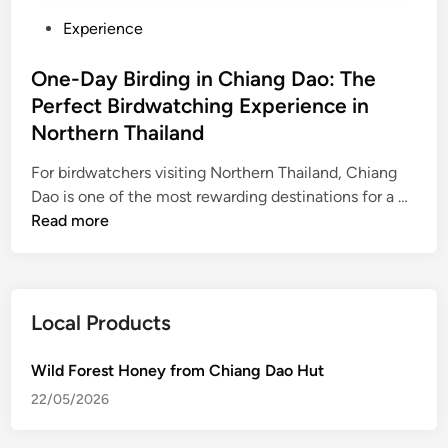
P
Experience
o
s
One-Day Birding in Chiang Dao: The
t
Perfect Birdwatching Experience in
e
Northern Thailand
d
i
For birdwatchers visiting Northern Thailand, Chiang
n
O
Dao is one of the most rewarding destinations for a …
n
Read more
e
-
D
a
Local Products
y
B
Wild Forest Honey from Chiang Dao Hut
i
22/05/2026
r
d