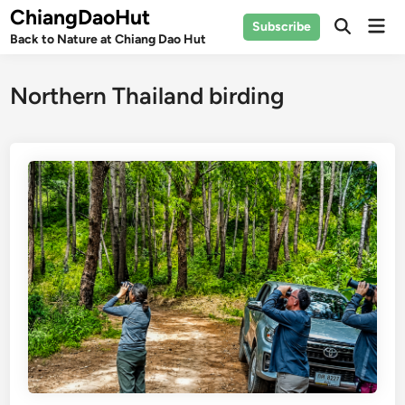
Skip
ChiangDaoHut
Mai
Subscribe
to
Open
Back to Nature at Chiang Dao Hut
Men
Search
content
Northern Thailand birding