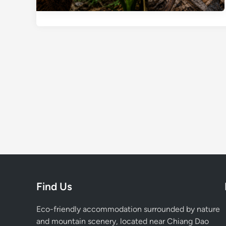
Find Us
Eco-friendly accommodation surrounded by nature
and mountain scenery, located near Chiang Dao