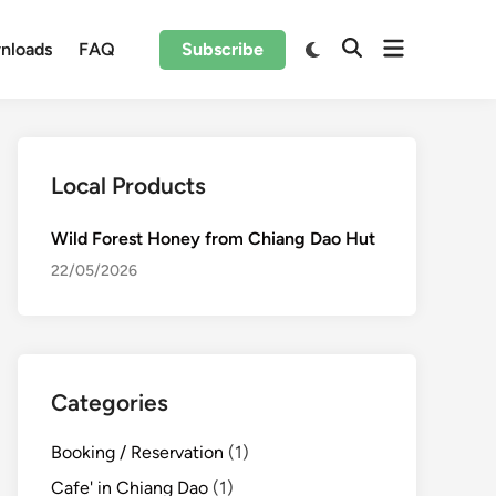
Open
Switch
nloads
FAQ
Subscribe
Open
to
menu
Search
dark
mode
Local Products
Wild Forest Honey from Chiang Dao Hut
22/05/2026
Categories
Booking / Reservation
(1)
Cafe' in Chiang Dao
(1)