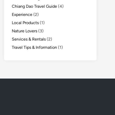
Chiang Dao Travel Guide
(4)
Experience
(2)
Local Products
(1)
Nature Lovers
(3)
Services & Rentals
(2)
Travel Tips & Information
(1)