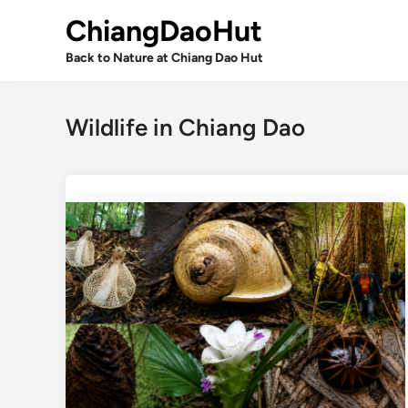
Skip
ChiangDaoHut
to
content
Back to Nature at Chiang Dao Hut
Wildlife in Chiang Dao