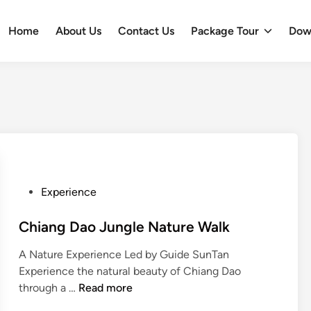
Home
About Us
Contact Us
Package Tour
Dow
P
Experience
o
s
Chiang Dao Jungle Nature Walk
t
A Nature Experience Led by Guide SunTan
e
Experience the natural beauty of Chiang Dao
d
C
through a …
Read more
i
h
n