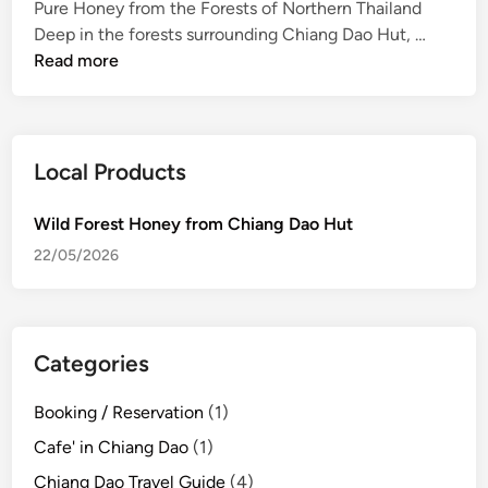
Pure Honey from the Forests of Northern Thailand
d
W
Deep in the forests surrounding Chiang Dao Hut, …
i
i
Read more
n
l
d
F
o
Local Products
r
e
Wild Forest Honey from Chiang Dao Hut
s
22/05/2026
t
H
o
n
Categories
e
y
Booking / Reservation
(1)
f
Cafe' in Chiang Dao
(1)
r
o
Chiang Dao Travel Guide
(4)