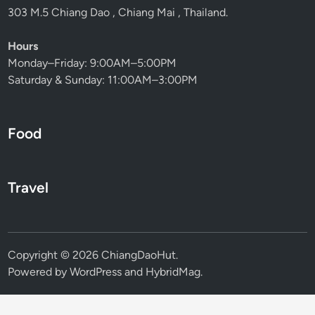
303 M.5 Chiang Dao , Chiang Mai , Thailand.
Hours
Monday–Friday: 9:00AM–5:00PM
Saturday & Sunday: 11:00AM–3:00PM
Food
Travel
Copyright © 2026
ChiangDaoHut
.
Powered by
WordPress
and
HybridMag
.