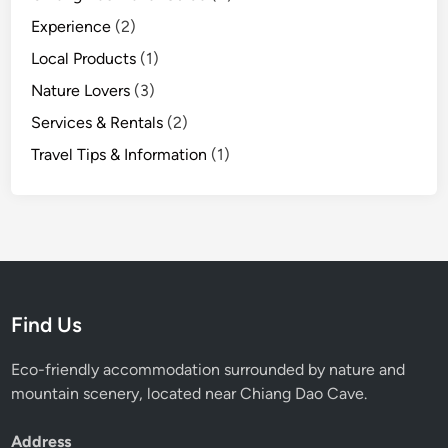
m
Experience
(2)
C
Local Products
(1)
h
i
Nature Lovers
(3)
a
Services & Rentals
(2)
n
Travel Tips & Information
(1)
g
D
a
o
H
u
t
Find Us
Eco-friendly accommodation surrounded by nature and
mountain scenery, located near Chiang Dao Cave.
Address