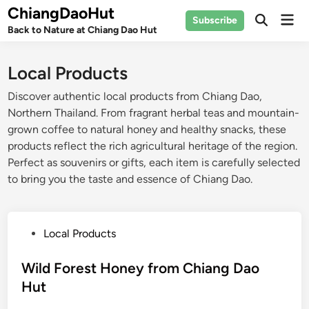
Skip
ChiangDaoHut
Mai
Subscribe
to
Open
Back to Nature at Chiang Dao Hut
Men
Search
content
Local Products
Discover authentic local products from Chiang Dao,
Northern Thailand. From fragrant herbal teas and mountain-
grown coffee to natural honey and healthy snacks, these
products reflect the rich agricultural heritage of the region.
Perfect as souvenirs or gifts, each item is carefully selected
to bring you the taste and essence of Chiang Dao.
P
Local Products
o
s
Wild Forest Honey from Chiang Dao
t
Hut
e