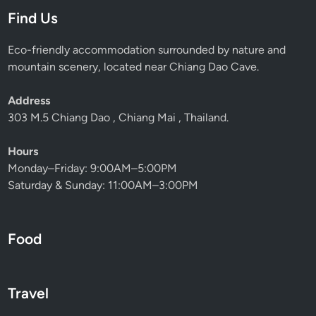
Find Us
Eco-friendly accommodation surrounded by nature and
mountain scenery, located near Chiang Dao Cave.
Address
303 M.5 Chiang Dao , Chiang Mai , Thailand.
Hours
Monday–Friday: 9:00AM–5:00PM
Saturday & Sunday: 11:00AM–3:00PM
Food
Travel