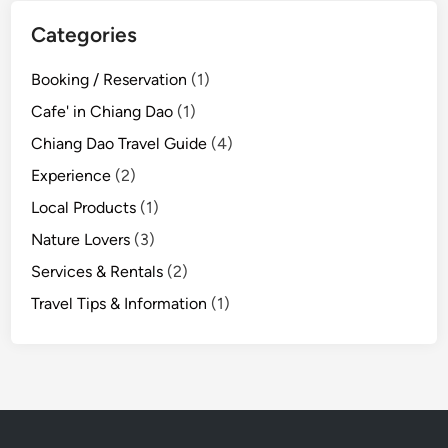
Categories
Booking / Reservation
(1)
Cafe' in Chiang Dao
(1)
Chiang Dao Travel Guide
(4)
Experience
(2)
Local Products
(1)
Nature Lovers
(3)
Services & Rentals
(2)
Travel Tips & Information
(1)