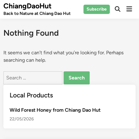
Skip
ChiangDaoHut
Mai
Subscribe
to
Open
Back to Nature at Chiang Dao Hut
Men
Search
content
Nothing Found
It seems we can’t find what you’re looking for. Perhaps
searching can help.
Search
for:
Local Products
Wild Forest Honey from Chiang Dao Hut
22/05/2026