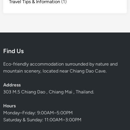
Travel Tips & Information
(1)
g
D
a
o
H
u
t
Find Us
Eco-friendly accommodation surrounded by nature and
mountain scenery, located near Chiang Dao Cave.
Address
303 M.5 Chiang Dao , Chiang Mai , Thailand.
Hours
Monday–Friday: 9:00AM–5:00PM
Saturday & Sunday: 11:00AM–3:00PM