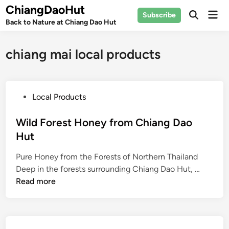
Skip
ChiangDaoHut
Mai
Subscribe
to
Open
Back to Nature at Chiang Dao Hut
Men
Search
content
chiang mai local products
P
Local Products
o
s
Wild Forest Honey from Chiang Dao
t
Hut
e
Pure Honey from the Forests of Northern Thailand
d
W
Deep in the forests surrounding Chiang Dao Hut, …
i
i
Read more
n
l
d
F