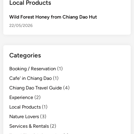
o
Local Products
r
e
Wild Forest Honey from Chiang Dao Hut
s
22/05/2026
t
H
o
n
Categories
e
y
Booking / Reservation
(1)
f
Cafe' in Chiang Dao
(1)
r
o
Chiang Dao Travel Guide
(4)
m
Experience
(2)
C
Local Products
(1)
h
i
Nature Lovers
(3)
a
Services & Rentals
(2)
n