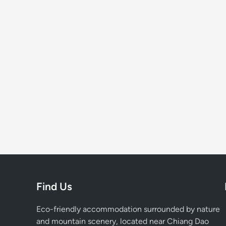
Find Us
Eco-friendly accommodation surrounded by nature
and mountain scenery, located near Chiang Dao