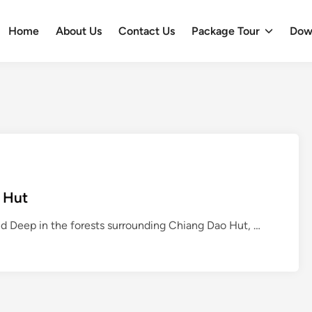
Home
About Us
Contact Us
Package Tour
Dow
 Hut
W
d Deep in the forests surrounding Chiang Dao Hut, …
i
l
d
F
o