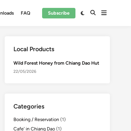
Open
Switch
nloads
FAQ
Subscribe
Open
to
menu
Search
dark
mode
Local Products
Wild Forest Honey from Chiang Dao Hut
22/05/2026
Categories
Booking / Reservation
(1)
Cafe' in Chiang Dao
(1)