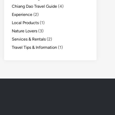
Chiang Dao Travel Guide
(4)
Experience
(2)
Local Products
(1)
Nature Lovers
(3)
Services & Rentals
(2)
Travel Tips & Information
(1)