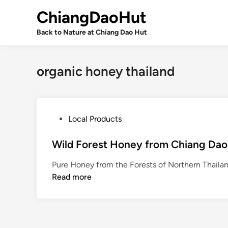
Skip
ChiangDaoHut
to
content
Back to Nature at Chiang Dao Hut
organic honey thailand
P
Local Products
o
s
Wild Forest Honey from Chiang Dao
t
Pure Honey from the Forests of Northern Thailan
e
Read more
d
i
n